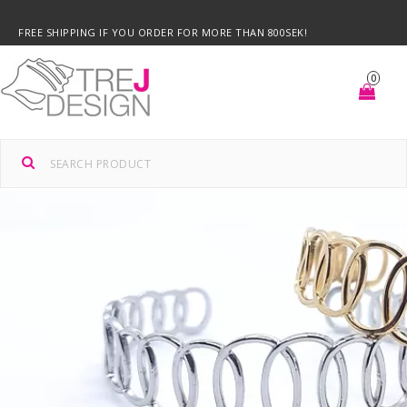
FREE SHIPPING IF YOU ORDER FOR MORE THAN 800SEK!
0