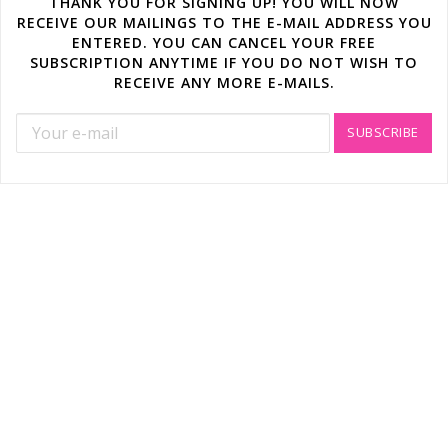
THANK YOU FOR SIGNING UP! YOU WILL NOW
RECEIVE OUR MAILINGS TO THE E-MAIL ADDRESS YOU
ENTERED. YOU CAN CANCEL YOUR FREE
SUBSCRIPTION ANYTIME IF YOU DO NOT WISH TO
RECEIVE ANY MORE E-MAILS.
SUBSCRIBE