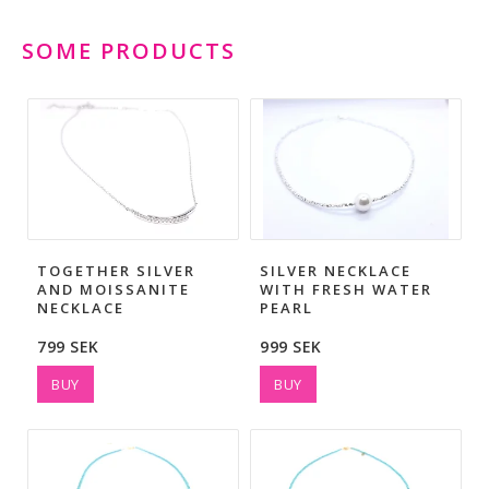
SOME PRODUCTS
TOGETHER SILVER
SILVER NECKLACE
AND MOISSANITE
WITH FRESH WATER
NECKLACE
PEARL
799 SEK
999 SEK
BUY
BUY