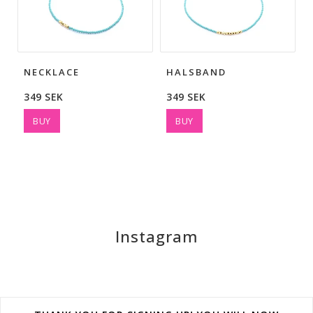
NECKLACE
HALSBAND
349 SEK
349 SEK
BUY
BUY
Instagram