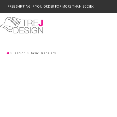
FREE SHIPPING IF YOU ORDER FOR MORE THAN 800SEK!
SEARCH
Fashion
Basic Bracelets