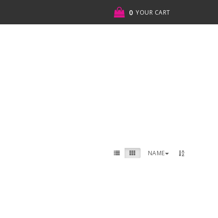
0
YOUR CART
NAME