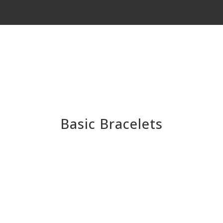
Basic Bracelets