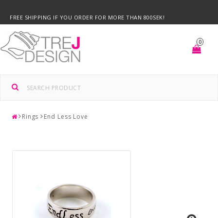
FREE SHIPPING IF YOU ORDER FOR MORE THAN 800SEK!
0
Rings
End Less Love