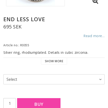
END LESS LOVE
695 SEK
Read more...
Article no.: R0055
Silver ring, rhodiumplated. Details in cubic zirconia.
SHOW MORE
BUY