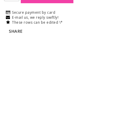
Secure payment by card
E-mail us, we reply swiftly!
These rows can be edited \*
SHARE