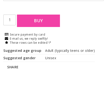
BUY
Secure payment by card
E-mail us, we reply swiftly!
These rows can be edited \*
Suggested age group
Adult (typically teens or older)
Suggested gender
Unisex
SHARE