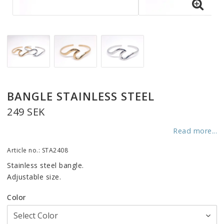
BANGLE STAINLESS STEEL
249 SEK
Read more...
Article no.: STA2408
Stainless steel bangle.
Adjustable size.
Color