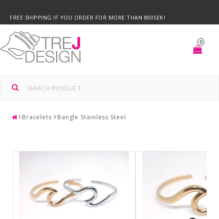
FREE SHIPPING IF YOU ORDER FOR MORE THAN 800SEK!
0
Bracelets
Bangle Stainless Steel