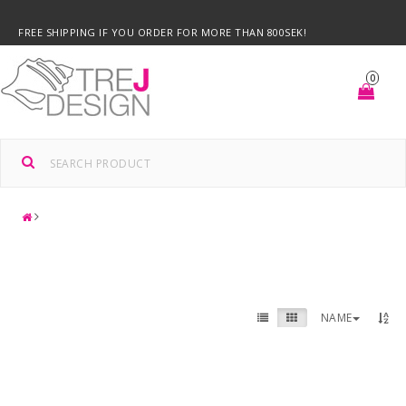
FREE SHIPPING IF YOU ORDER FOR MORE THAN 800SEK!
0
NAME