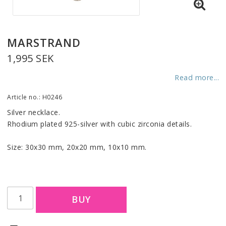
MARSTRAND
1,995 SEK
Read more...
Article no.: H0246
Silver necklace.
Rhodium plated 925-silver with cubic zirconia details.
Size: 30x30 mm, 20x20 mm, 10x10 mm.
BUY