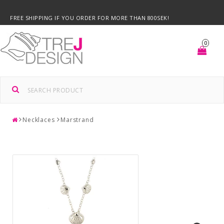
FREE SHIPPING IF YOU ORDER FOR MORE THAN 800SEK!
0
Necklaces
Marstrand