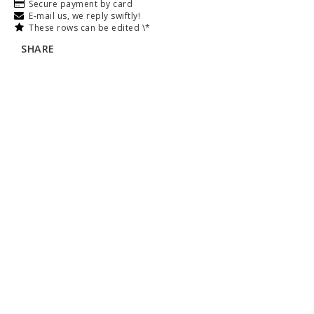
Secure payment by card
E-mail us, we reply swiftly!
These rows can be edited \*
SHARE