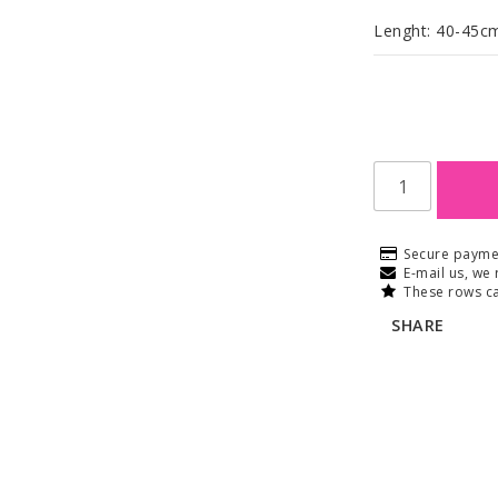
Lenght: 40-45c
Secure payme
E-mail us, we 
These rows ca
SHARE