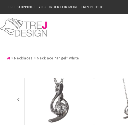
FREE SHIPPING IF YOU ORDER FOR MORE THAN 800SEK!
SEARCH
Necklaces
Necklace "angel" white