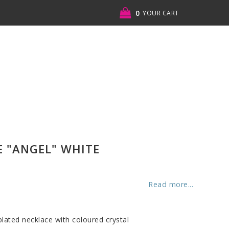
0
YOUR CART
YOUR CART IS EMPTY
 "ANGEL" WHITE
Read more...
 plated necklace with coloured crystal