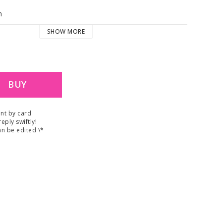
m
SHOW MORE
BUY
nt by card
reply swiftly!
n be edited \*