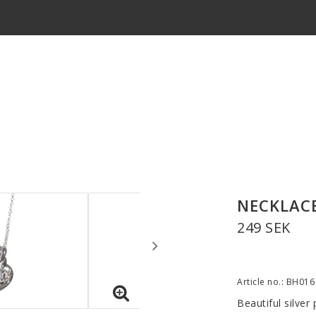
NECKLACE
249 SEK
Article no.: BH016
Beautiful silver