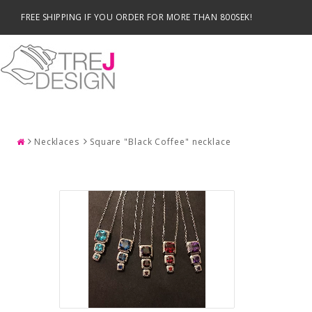
FREE SHIPPING IF YOU ORDER FOR MORE THAN 800SEK!
SEARCH
Necklaces
Square "Black Coffee" necklace