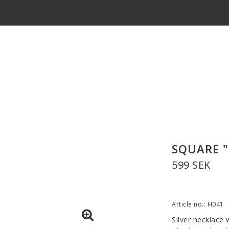
SQUARE "
599 SEK
Article no.: H041
Silver necklace w