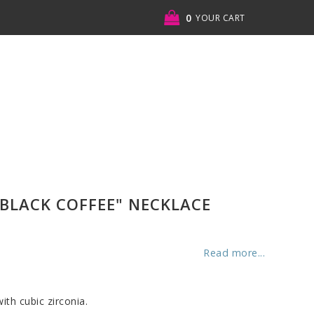
0
YOUR CART
BLACK COFFEE" NECKLACE
Read more...
ith cubic zirconia.