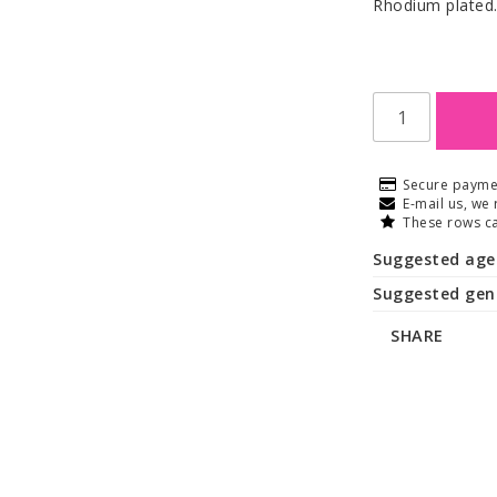
Rhodium plated
Secure payme
E-mail us, we 
These rows ca
Suggested age
Suggested gen
SHARE