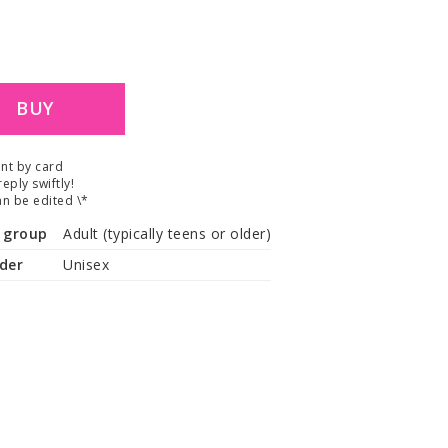
.
BUY
nt by card
reply swiftly!
n be edited \*
 group
Adult (typically teens or older)
der
Unisex