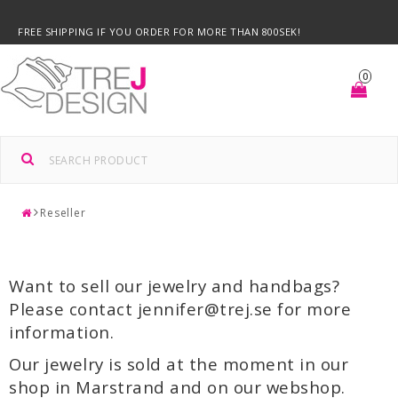
FREE SHIPPING IF YOU ORDER FOR MORE THAN 800SEK!
0
Reseller
Want to sell our jewelry and handbags?
Please contact jennifer@trej.se for more
information.
Our jewelry is sold at the moment in our
shop in Marstrand and on our webshop.