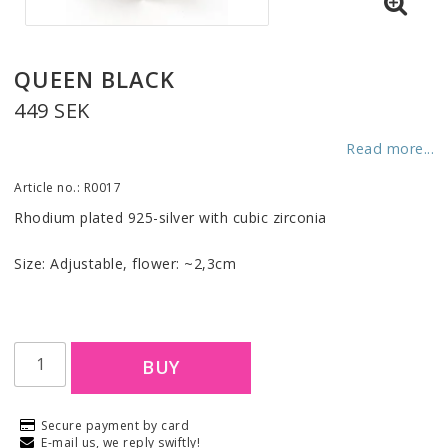
QUEEN BLACK
449 SEK
Read more...
Article no.: R0017
Rhodium plated 925-silver with cubic zirconia
Size: Adjustable, flower: ~2,3cm
BUY
Secure payment by card
E-mail us, we reply swiftly!