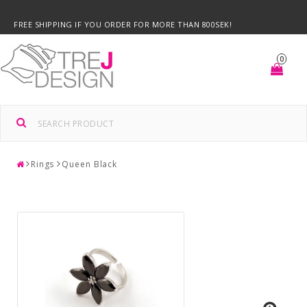
FREE SHIPPING IF YOU ORDER FOR MORE THAN 800SEK!
0
Rings
Queen Black