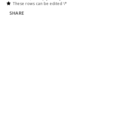
These rows can be edited \*
SHARE