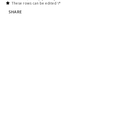
These rows can be edited \*
SHARE