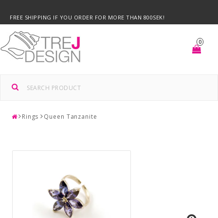
FREE SHIPPING IF YOU ORDER FOR MORE THAN 800SEK!
0
Rings
Queen Tanzanite