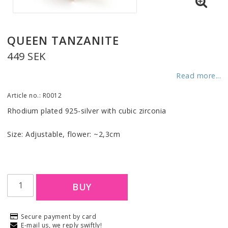
QUEEN TANZANITE
449 SEK
Read more...
Article no.: R0012
Rhodium plated 925-silver with cubic zirconia
Size: Adjustable, flower: ~2,3cm
BUY
Secure payment by card
E-mail us, we reply swiftly!